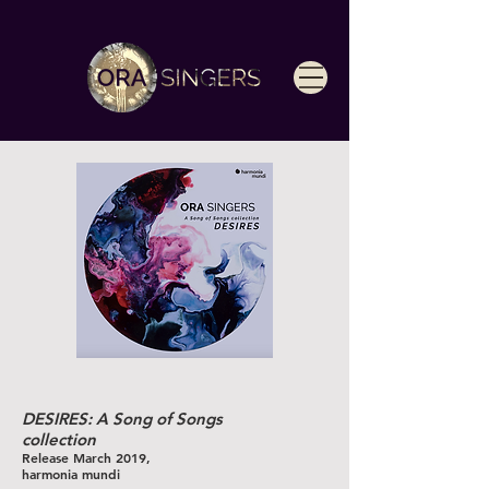
DESIRES: A Song of Songs
collection
Release March 2019,
harmonia mundi