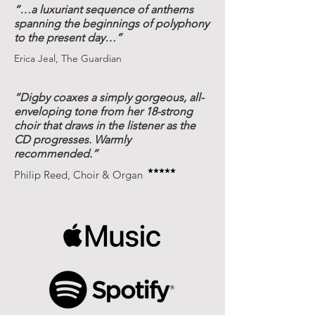
“…a luxuriant sequence of anthems
spanning the beginnings of polyphony
to the present day…”
Erica Jeal, The Guardian
“Digby coaxes a simply gorgeous, all-
enveloping tone from her 18-strong
choir that draws in the listener as the
CD progresses. Warmly
recommended.”
Philip Reed, Choir & Organ