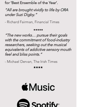
for ‘Best Ensemble of the Year’.
“All are brought vividly to life by ORA
under Suzi Digby.”
- Richard Fairman, Financial Times
“The new works… pursue their goals
with the commitment of food-industry
researchers, seeking out the musical
equivalents of addictive sensory mouth
feel and bliss points.”
- Michael Dervan, The Irish Times