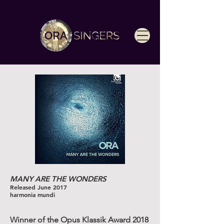
MANY ARE THE WONDERS
Released June 2017
harmonia mundi
Winner of the Opus Klassik Award 2018