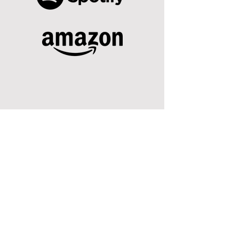
SUBSCRIBE TO OUR NEWSLETTER
Registered Charity